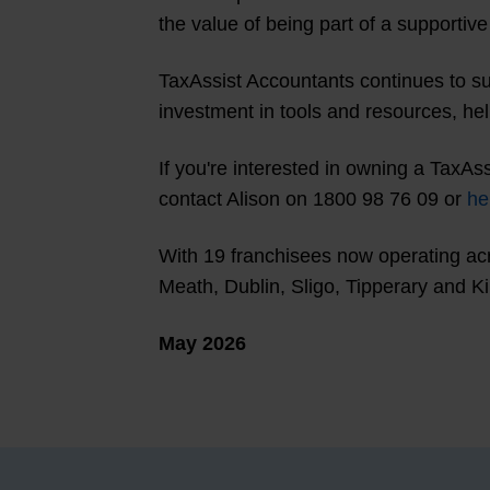
the value of being part of a supportiv
TaxAssist Accountants continues to su
investment in tools and resources, he
If you're interested in owning a TaxAs
contact Alison on 1800 98 76 09 or
he
With 19 franchisees now operating acro
Meath, Dublin, Sligo, Tipperary and Ki
May 2026