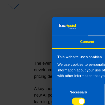
Consent
This website uses cookies
The event provided a valuable opportu
We use cookies to personaliz
developments across the business. At
information about your use o
with other information that yo
pricing developments, best practice s
Consent
A key theme throughout the conferenc
Necessary
Selection
new AI policies and a comprehensive
learning, ensuring franchisees are wel