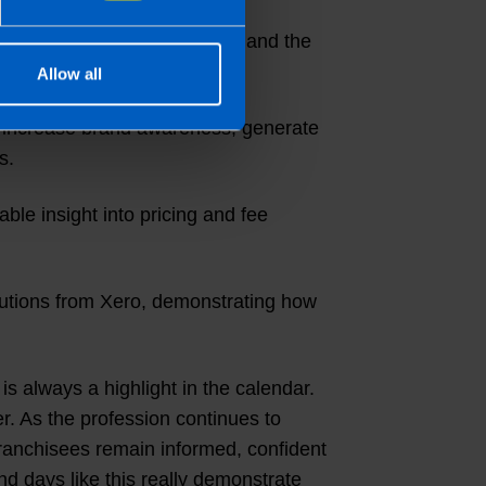
sion of the development team and the
Allow all
to increase brand awareness, generate
s.
ble insight into pricing and fee
butions from Xero, demonstrating how
 always a highlight in the calendar.
er. As the profession continues to
 franchisees remain informed, confident
and days like this really demonstrate