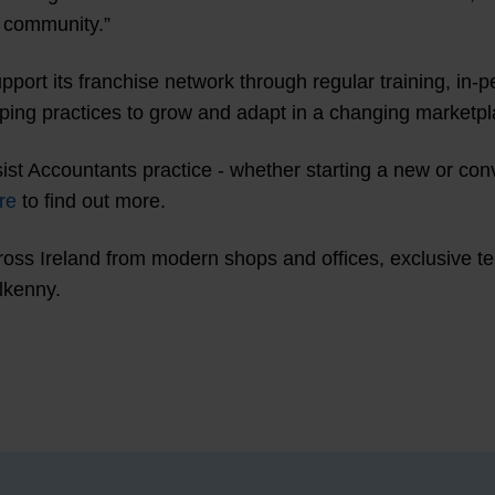
e community.”
pport its franchise network through regular training, in
lping practices to grow and adapt in a changing marketpl
sist Accountants practice - whether starting a new or con
re
to find out more.
ss Ireland from modern shops and offices, exclusive terri
lkenny.