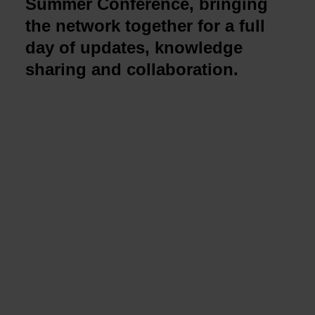
Summer Conference, bringing
the network together for a full
day of updates, knowledge
sharing and collaboration.