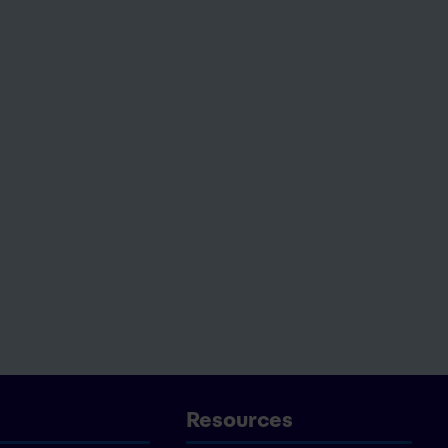
Resources