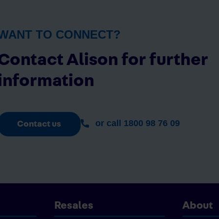
WANT TO CONNECT?
Contact Alison for further
information
or call 1800 98 76 09
Contact us
Resales
About