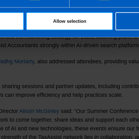
inued investment in IT and innovation, including expan
ion forum.
Allow selection
ented the marketing strategy for 2026, outlining plans 
ist Accountants strongly within AI-driven search platform
Tadhg Moriarty
, also addressed attendees, providing valua
 sharing sessions and partner updates, including contri
 can improve efficiency and help practices scale.
Director
Alison McGinley
said: “Our Summer Conference is
etwork to come together, share ideas and support each oth
rise of AI and new technologies, these events ensure our
 strength of the TaxAssist network lies in collaboration, 