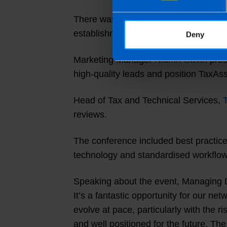
There was also a strong focus on cont
establishment of a technology innovat
Deny
Marketing Manager
Niamh Gavin
pres
high-quality leads and position TaxAss
Head of Tax and Technical Services,
reviews.
The conference included best practice
technology and standardised workflows
Speaking about the event, Managing 
It’s a fantastic opportunity for our n
evolve at pace, particularly with the 
and well positioned for the future. The