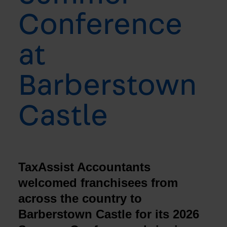
Conference
at
Barberstown
Castle
TaxAssist Accountants
welcomed franchisees from
across the country to
Barberstown Castle for its 2026