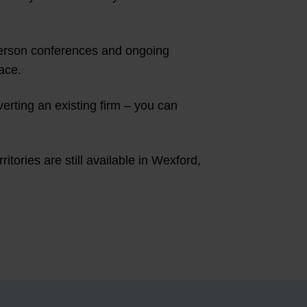
-person conferences and ongoing
ace.
verting an existing firm – you can
tories are still available in Wexford,