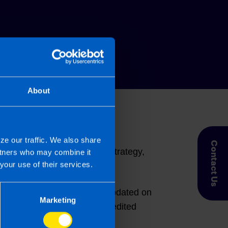
About
eagues and hear the latest
ze our traffic. We also share
Contact Us
etwork updates, marketing strategy,
artners who may combine it
your use of their services.
rofession. The network was updated on
Marketing
emand courses and CPD-accredited