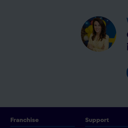
Franchise
Support