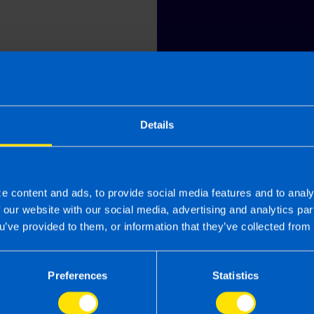
Details
nity for the network to meet in person, connect with coll
e content and ads, to provide social media features and to analy
tendees benefited from a packed agenda that included n
f our website with our social media, advertising and analytics p
u’ve provided to them, or information that they’ve collected from 
haring and insights from Xero.
e was the increasing role of technology and AI in the p
Preferences
Statistics
 training programme, including monthly webinars, on-d
l equipped to adapt to evolving client needs.