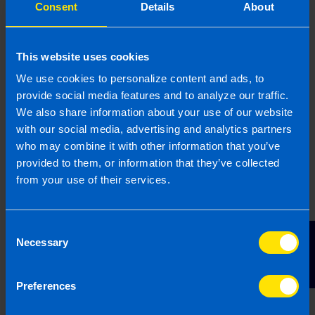
Consent
Details
About
and fee banks. Contact us today for a
confidential discussion on 1800 98 76 09 or fill
out this initial enquiry form
here
.
This website uses cookies
We use cookies to personalize content and ads, to
provide social media features and to analyze our traffic.
How much will I be paid for my
We also share information about your use of our website
practice/fee bank?
with our social media, advertising and analytics partners
who may combine it with other information that you’ve
Every practice is different in its size, structure,
provided to them, or information that they’ve collected
from your use of their services.
client make-up and fee levels. We recognise
that it’s important for sellers to be paid a fair
price for their practice/client bank and be
Consent
Contact Us
confident that their clients will be well looked
Necessary
Selection
after. Our network are all small practices
themselves and understand the value of their
Preferences
own businesses, which is reflected in their