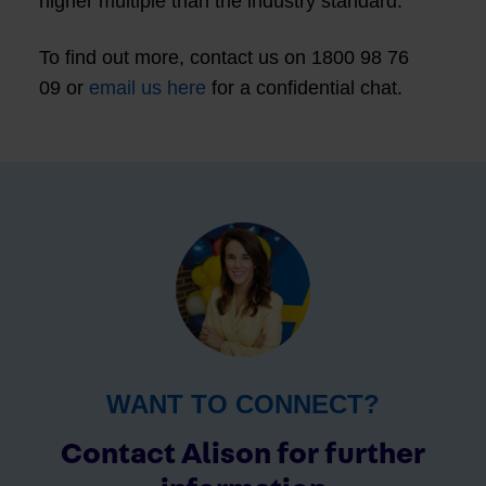
higher multiple than the industry standard.
To find out more, contact us on 1800 98 76
09 or
email us here
for a confidential chat.
WANT TO CONNECT?
Contact Alison for further