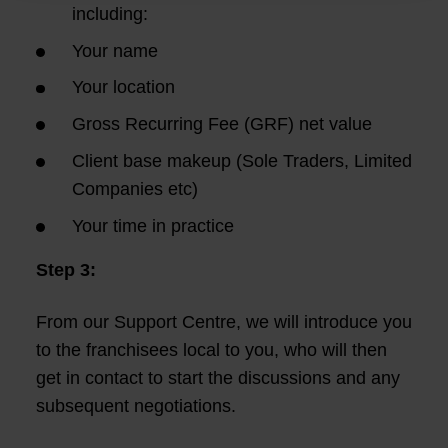
including:
Your name
Your location
Gross Recurring Fee (GRF) net value
Client base makeup (Sole Traders, Limited
Companies etc)
Your time in practice
Step 3:
From our Support Centre, we will introduce you
to the franchisees local to you, who will then
get in contact to start the discussions and any
subsequent negotiations.