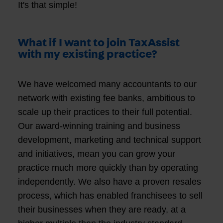
It's that simple!
What if I want to join TaxAssist
with my existing practice?
We have welcomed many accountants to our
network with existing fee banks, ambitious to
scale up their practices to their full potential.
Our award-winning training and business
development, marketing and technical support
and initiatives, mean you can grow your
practice much more quickly than by operating
independently. We also have a proven resales
process, which has enabled franchisees to sell
their businesses when they are ready, at a