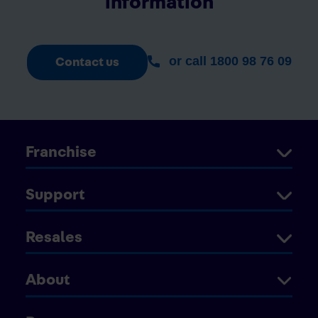
information
or call 1800 98 76 09
Contact us
Franchise
Support
Resales
About