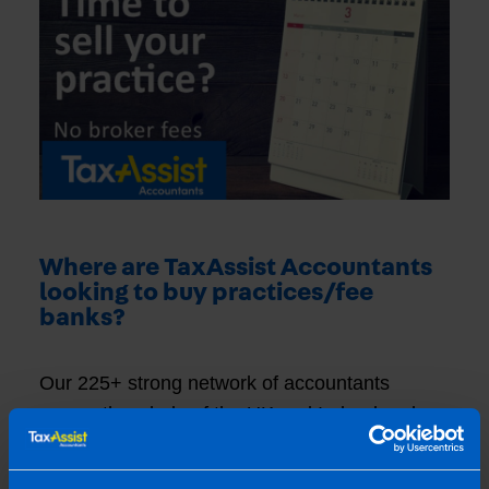
Where are TaxAssist Accountants
looking to buy practices/fee
banks?
Our 225+ strong network of accountants
covers the whole of the UK and Ireland and
many of our network are ready and waiting to
hear of opportunities to buy existing practices