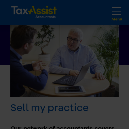
Sell my practice
Our network of accountants covers