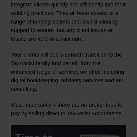
integrate clients quickly and efficiently into their
existing practices. They all have access to a
range of funding options and award winning
support to ensure that any client issues or
losses are kept to a minimum.
Your clients will see a smooth transition to the
TaxAssist family and benefit from the
enhanced range of services we offer, including
digital bookkeeping, advisory services and tax
consulting.
Most importantly – there are no broker fees to
pay by selling direct to TaxAssist Accountants.