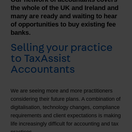
the whole of the UK and Ireland and
many are ready and waiting to hear
of opportunities to buy existing fee
banks.
Selling your practice
to TaxAssist
Accountants
We are seeing more and more practitioners
considering their future plans. A combination of
digitalisation, technology changes, compliance
requirements and client expectations is making
life increasingly difficult for accounting and tax