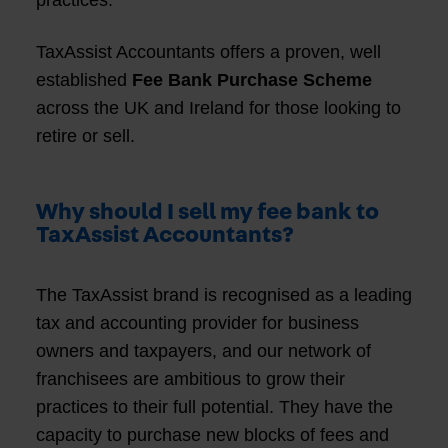
practices.
TaxAssist Accountants offers a proven, well
established
Fee Bank Purchase Scheme
across the UK and Ireland for those looking to
retire or sell.
Why should I sell my fee bank to
TaxAssist Accountants?
The TaxAssist brand is recognised as a leading
tax and accounting provider for business
owners and taxpayers, and our network of
franchisees are ambitious to grow their
practices to their full potential. They have the
capacity to purchase new blocks of fees and