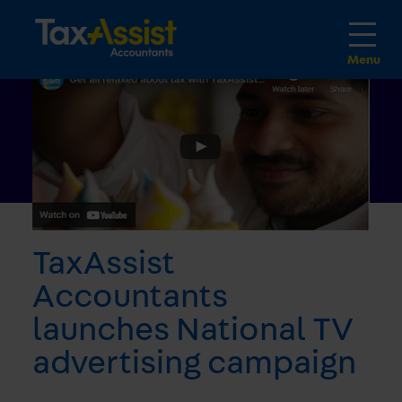
TaxAssist
Accountants
launches National TV
advertising campaign