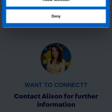
February 2019
Deny
WANT TO CONNECT?
Contact Alison for further
information