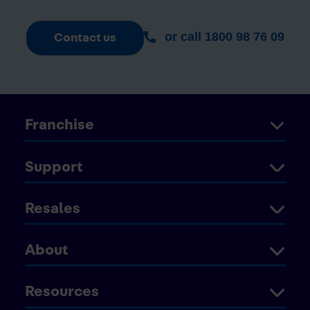
or call 1800 98 76 09
Contact us
Franchise
Support
Resales
About
Resources