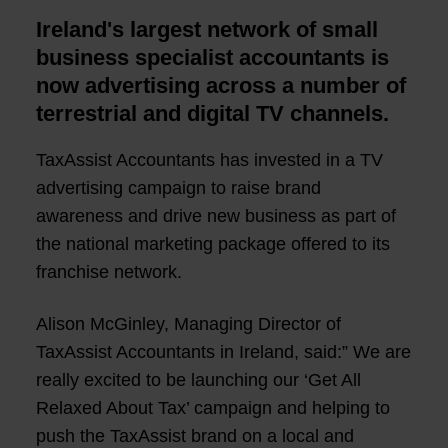
Ireland's largest network of small
business specialist accountants is
now advertising across a number of
terrestrial and digital TV channels.
TaxAssist Accountants has invested in a TV
advertising campaign to raise brand
awareness and drive new business as part of
the national marketing package offered to its
franchise network.
Alison McGinley, Managing Director of
TaxAssist Accountants in Ireland, said:” We are
really excited to be launching our ‘Get All
Relaxed About Tax’ campaign and helping to
push the TaxAssist brand on a local and