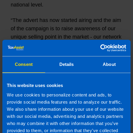
national level.
“The advert has now started airing and the aim
of the campaign is to raise awareness of our
unique selling point in the market - our network
of shops.”
There will be 64 airings of the advert reaching
Consent
Details
About
an estimated 850,000 adults across several
channels including Virgin Media 1, 2 & 3, Sky
Sports, Sky News Ireland and Sky Atlantic.
This website uses cookies
We use cookies to personalize content and ads, to
“With 20 visible and accessible TaxAssist
provide social media features and to analyze our traffic.
Accountants shops and offices, our
We also share information about your use of our website
with our social media, advertising and analytics partners
accountancy network is ideally placed to
who may combine it with other information that you’ve
service the island’s buoyant small business
provided to them, or information that they’ve collected