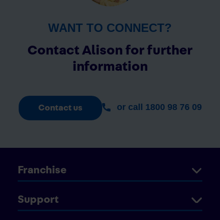
WANT TO CONNECT?
Contact Alison for further
information
or call 1800 98 76 09
Contact us
Franchise
Support