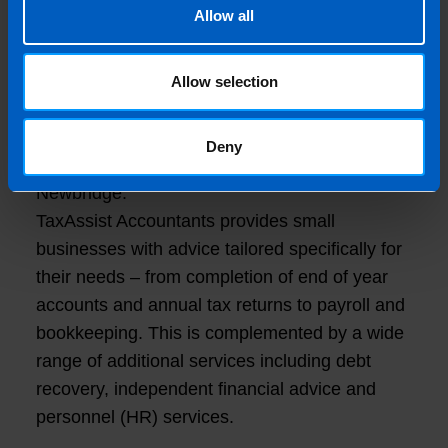
TaxAssist advert in the Sunday Business Post
Allow all
in November 2018. I went on the Discovery
Day in January 2019 and did my research on
Allow selection
the TaxAssist model.”
“I am now very happy and enthusiastic to be
Deny
part of the network opening my first shop in
Newbridge.”
TaxAssist Accountants provides small
businesses with advice tailored specifically for
their needs – from completion of end of year
accounts and annual tax returns to payroll and
bookkeeping. This is complemented by a wide
range of additional services including debt
recovery, independent financial advice and
personnel (HR) services.