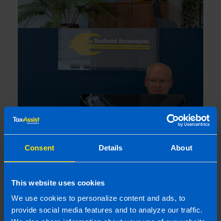
Consent
Details
About
This website uses cookies
We use cookies to personalize content and ads, to
provide social media features and to analyze our traffic.