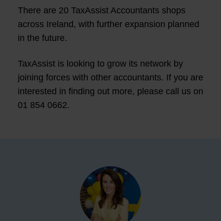
There are 20 TaxAssist Accountants shops
across Ireland, with further expansion planned
in the future.
TaxAssist is looking to grow its network by
joining forces with other accountants. If you are
interested in finding out more, please call us on
01 854 0662.