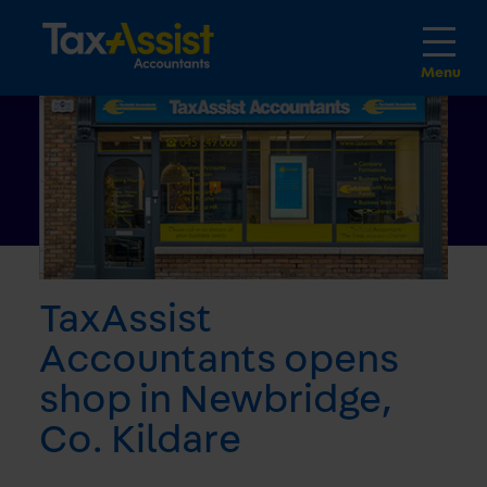
TaxAssist
Accountants opens
shop in Newbridge,
Co. Kildare