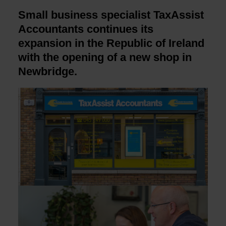
Small business specialist TaxAssist
Accountants continues its
expansion in the Republic of Ireland
with the opening of a new shop in
Newbridge.