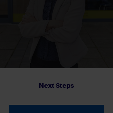
Next Steps