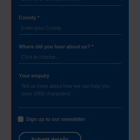
County *
Where did you hear about us? *
Your enquiry
Sign up to our newsletter