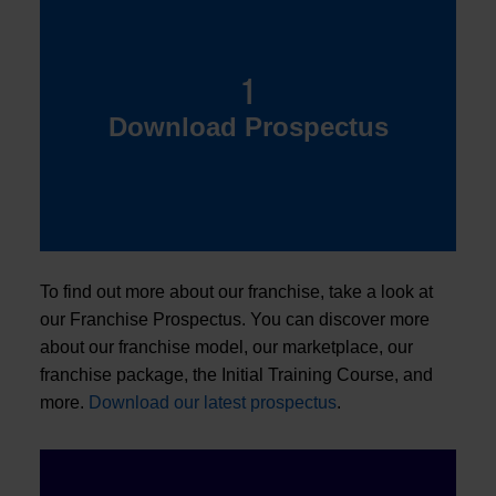
1
Download Prospectus
To find out more about our franchise, take a look at
our Franchise Prospectus. You can discover more
about our franchise model, our marketplace, our
franchise package, the Initial Training Course, and
more.
Download our latest prospectus
.