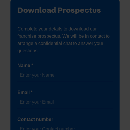
Download Prospectus
Complete your details to download our
franchise prospectus. We will be in contact to
arrange a confidential chat to answer your
questions.
Name *
Email *
Contact number