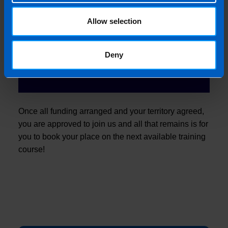
6
Allow selection
Approval
Deny
Once all funding arranged and your territory agreed,
you are approved to join us and all that remains is for
you to book your place on the next available training
course!