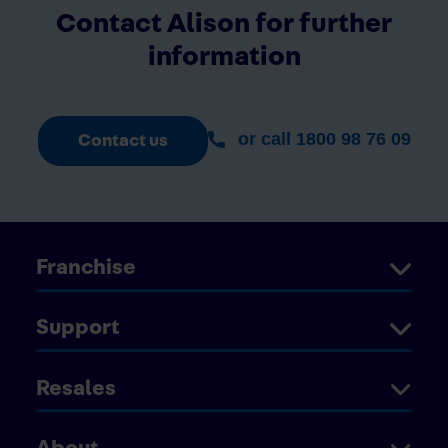
Contact Alison for further
information
or call 1800 98 76 09
Contact us
Franchise
Support
Resales
About