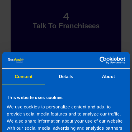
4
Talk To Franchisees
Now in receipt of your Discovery Day knowledge,
Consent
Details
About
you will be able to carry out your research and talk to
our existing network of franchisees to find out what
it\'s like to be part of the TaxAssist family.
This website uses cookies
We use cookies to personalize content and ads, to
provide social media features and to analyze our traffic.
We also share information about your use of our website
with our social media, advertising and analytics partners