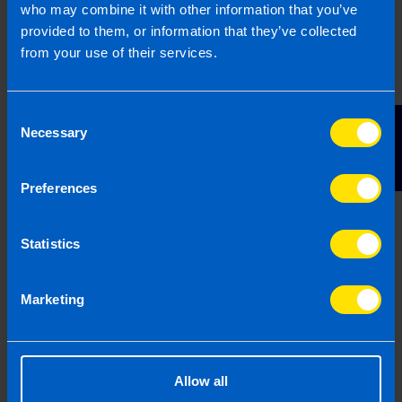
who may combine it with other information that you’ve
5
provided to them, or information that they’ve collected
Business Planning
from your use of their services.
Consent
Contact Us
Necessary
Selection
Your next step will be to complete a business plan
Preferences
and arrange finance if necessary. We will work with
you to support you on your business plan and
Statistics
marketing plan, and make introductions to the
relevant banks\' franchise departments so that you
can discuss the finance options that are available.
Marketing
Allow all