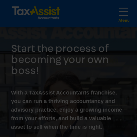
Start the process of
becoming your own
boss!
With a TaxAssist Accountants franchise,
you can run a thriving accountancy and
advisory practice, enjoy a growing income
from your efforts, and build a valuable
asset to sell when the time is right.