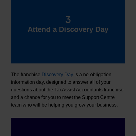
3
Attend a Discovery Day
The franchise
Discovery Day
is a no-obligation
information day, designed to answer all of your
questions about the TaxAssist Accountants franchise
and a chance for you to meet the Support Centre
team who will be helping you grow your business.