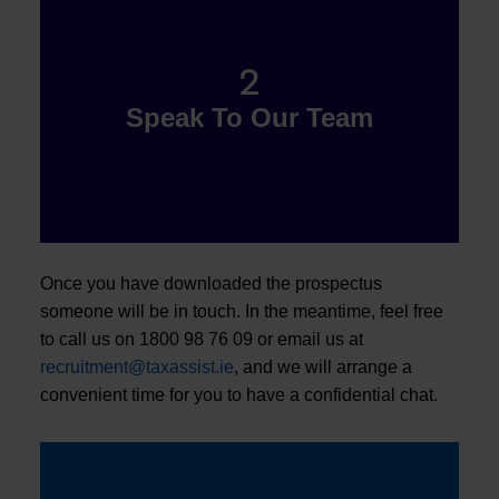
2
Speak To Our Team
Once you have downloaded the prospectus
someone will be in touch. In the meantime, feel free
to call us on 1800 98 76 09 or email us at
recruitment@taxassist.ie
, and we will arrange a
convenient time for you to have a confidential chat.