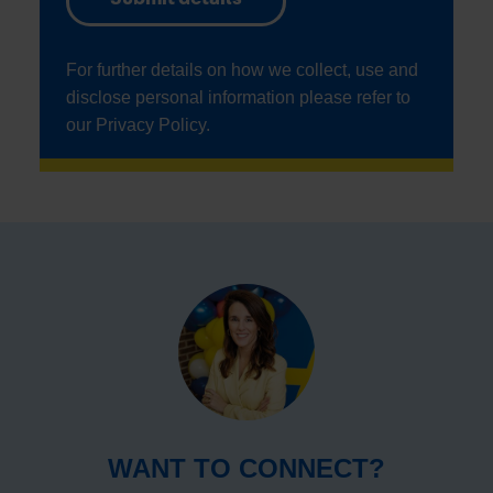
For further details on how we collect, use and
disclose personal information please refer to
our
Privacy Policy
.
WANT TO CONNECT?